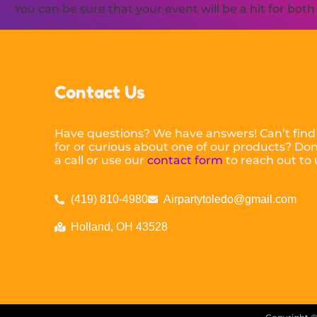
You can be sure that your event will be a hit for bot
Contact Us
Have questions? We have answers! Can’t find
for or curious about one of our products? Don’
a call or use our
contact form
to reach out to 
(419) 810-4980
Airpartytoledo@gmail.com
Holland, OH 43528