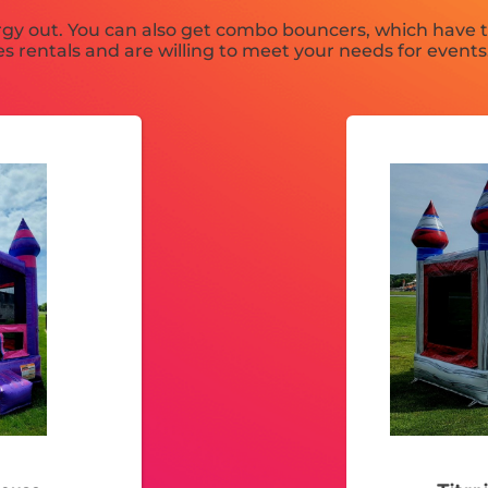
gy out. You can also get combo bouncers, which have th
s rentals and are willing to meet your needs for events