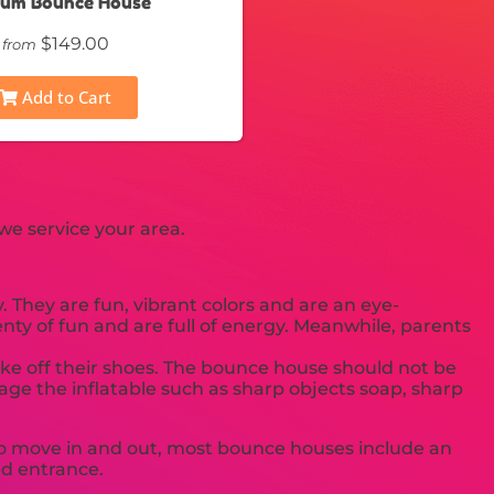
ium Bounce House
$149.00
from
Add to Cart
we service your area.
 They are fun, vibrant colors and are an eye-
enty of fun and are full of energy. Meanwhile, parents
take off their shoes. The bounce house should not be
age the inflatable such as sharp objects soap, sharp
u to move in and out, most bounce houses include an
sed entrance.