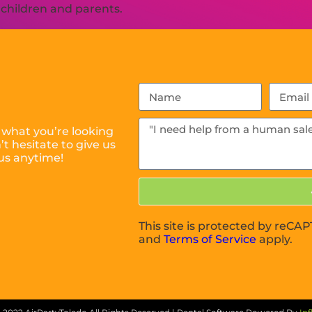
h children and parents.
 what you’re looking
t hesitate to give us
us anytime!
This site is protected by reC
and
Terms of Service
apply.