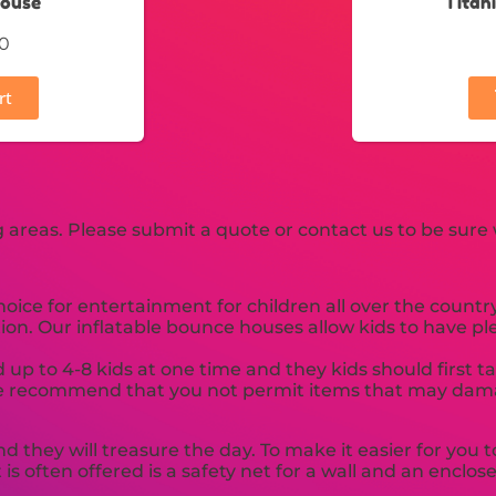
House
Titan
0
rt
areas. Please submit a quote or contact us to be sure 
ce for entertainment for children all over the country.
ion. Our inflatable bounce houses allow kids to have pl
 up to 4-8 kids at one time and they kids should first 
ed. We recommend that you not permit items that may dam
nd they will treasure the day. To make it easier for yo
 is often offered is a safety net for a wall and an enclo