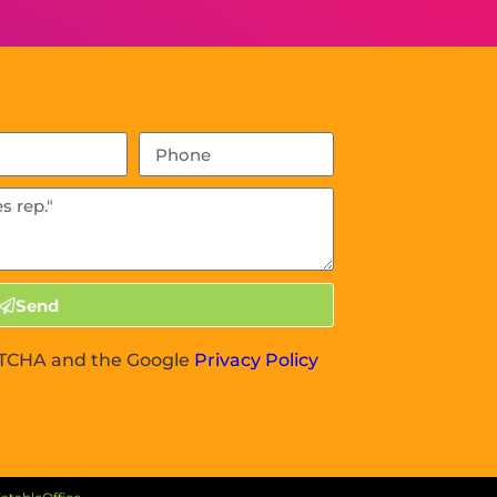
Send
APTCHA and the Google
Privacy Policy