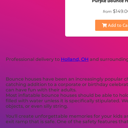
Purple Bounce 
$149.0
from
Add to Ca
Professional delivery to
Holland, OH
and surrounding 
Bounce houses have been an increasingly popular choi
catching addition to a corporate or birthday celebrat
can have fun with their adults.
Most inflatable bounce houses should be able to hold
filled with water unless it is specifically stipulat
objects, or even silly string.
You'll create unforgettable memories for your kids a
exit ramp that is safe. One of the safety features that