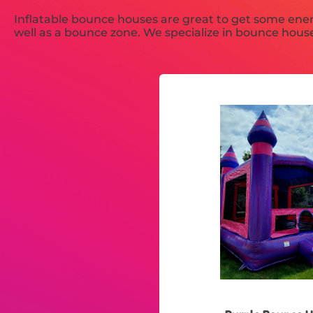
Inflatable bounce houses are great to get some ener
well as a bounce zone. We specialize in bounce house