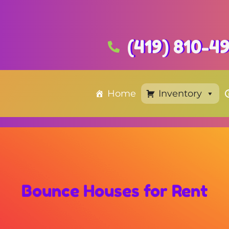
(419) 810-4
Home
Inventory
Bounce Houses
for Rent