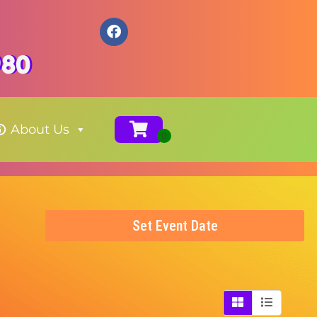
980
About Us
Set Event Date