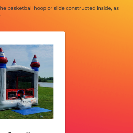
e basketball hoop or slide constructed inside, as
.