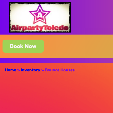
Book Now
Home
»
Inventory
»
Bounce Houses