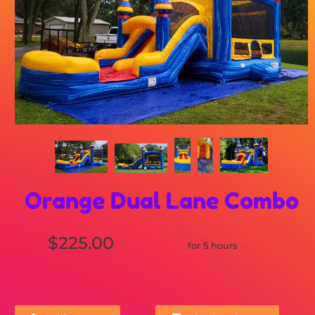
Orange Dual Lane Combo
$225.00
for 5 hours