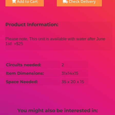
Add to Cart
Check Delivery
Product Information:
Please note, This unit is available with water after June
1st! +$25
Circuits needed:
2
Item Dimensions:
31x14x15
Space Needed:
35 x 20 x 15
You might also be interested in: