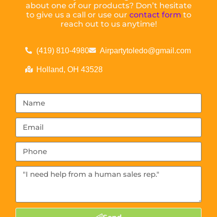
about one of our products? Don’t hesitate
to give us a call or use our
contact form
to
reach out to us anytime!
(419) 810-4980
Airpartytoledo@gmail.com
Holland, OH 43528