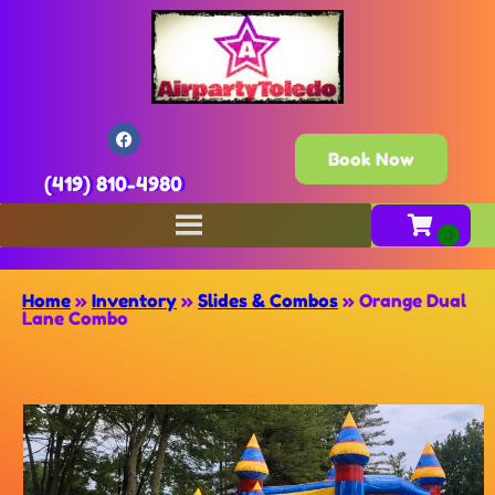
Book Now
(419) 810-4980
Home
»
Inventory
»
Slides & Combos
»
Orange Dual
Lane Combo