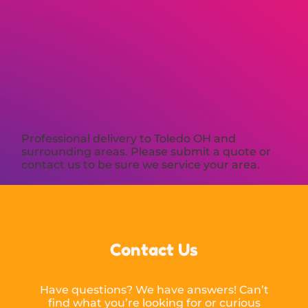
Professional delivery to
Toledo OH
and
surrounding areas. Please submit a quote or
contact us to be sure we service your area.
Contact Us
Have questions? We have answers! Can’t
find what you’re looking for or curious